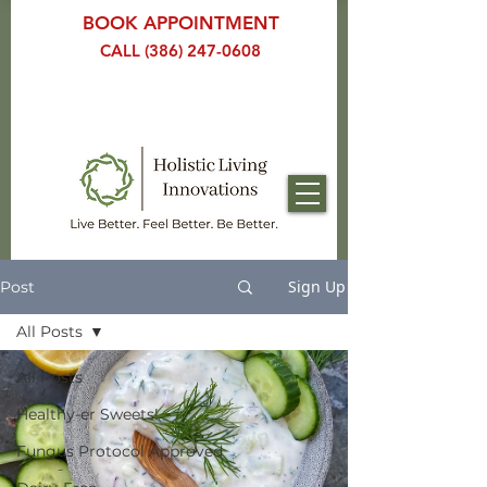
BOOK APPOINTMENT
CALL (386) 247-0608
Sign Up
Post
All Posts
All Posts
Healthy-er Sweets!
Fungus Protocol Approved