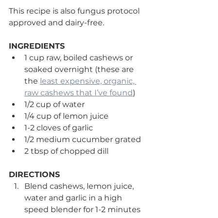
This recipe is also fungus protocol 
approved and dairy-free. 
INGREDIENTS
1 cup raw, boiled cashews or 
soaked overnight (these are 
the 
least expensive, organic, 
raw cashews that I’ve found
)
1/2 cup of water
1/4 cup of lemon juice
1-2 cloves of garlic
1/2 medium cucumber grated
2 tbsp of chopped dill
DIRECTIONS
Blend cashews, lemon juice, 
water and garlic in a high 
speed blender for 1-2 minutes 