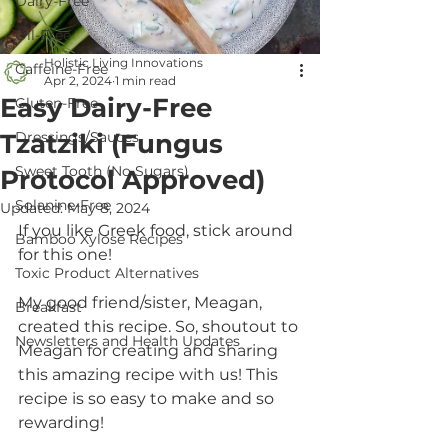
Dairy-Free
Oil-Free
Holistic Living Innovations
Caffeine-Free
Apr 2, 2024
1 min read
Easy Dairy-Free
Gluten-Free
Tzatziki (Fungus
Dressings/Sauces
Sweet Tooth (No Sugars)
Protocol Approved)
Solanine-Free
Updated:
May 8, 2024
If you like Greek food, stick around 
Bamboo Xylose Recipes
for this one!
Toxic Product Alternatives
My good friend/sister, Meagan, 
Breakfast
created this recipe. So, shoutout to 
Newsletters and Health Updates
Meagan for creating and sharing 
this amazing recipe with us! This 
recipe is so easy to make and so 
rewarding!