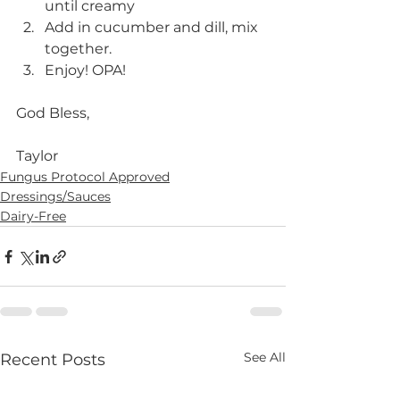
until creamy
Add in cucumber and dill, mix 
together. 
Enjoy! OPA!
God Bless,
Taylor 
Fungus Protocol Approved
Dressings/Sauces
Dairy-Free
See All
Recent Posts