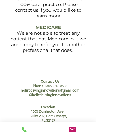
100% cash practice. Please
contact us if you would like to
learn more.
MEDICARE
We are not able to treat any
patient that has Medicare, but we
are happy to refer you to another
professional
that does.
Contact Us
Phone:
(386) 247-0608
holisticlivinginnovations@gmail.com
@holisticlivinginnovations
Location
1665 Dunlawton Ave.,
Suite 202, Port Orange,
FL 32127
Office Hours