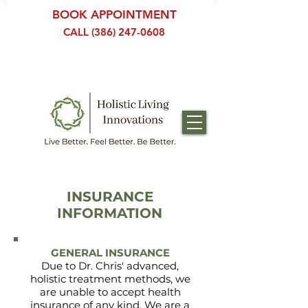
BOOK APPOINTMENT
CALL (386) 247-0608
INSURANCE
INFORMATION
GENERAL INSURANCE
Due to Dr. Chris' advanced,
holistic treatment methods, we
are unable to accept health
insurance of any kind. We are a