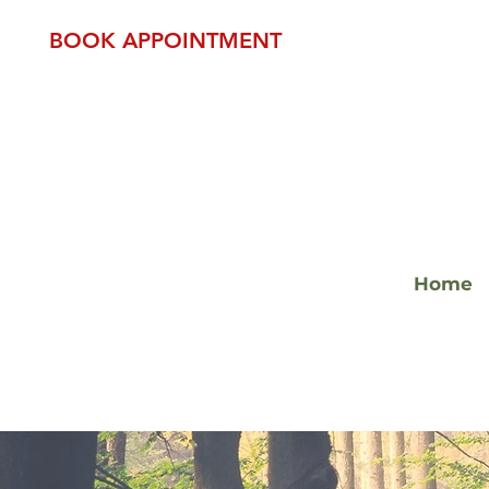
BOOK APPOINTMENT
Home