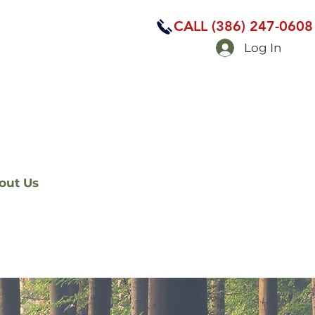
CALL (386) 247-0608
Log In
out Us