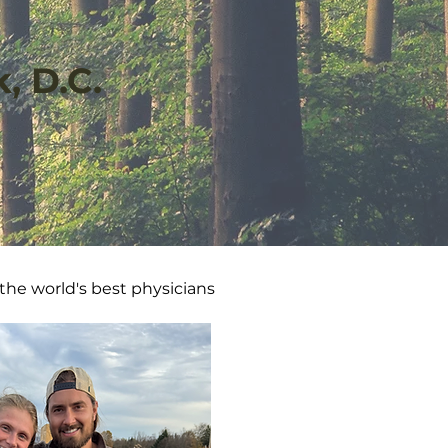
, D.C.
 the world's best physicians