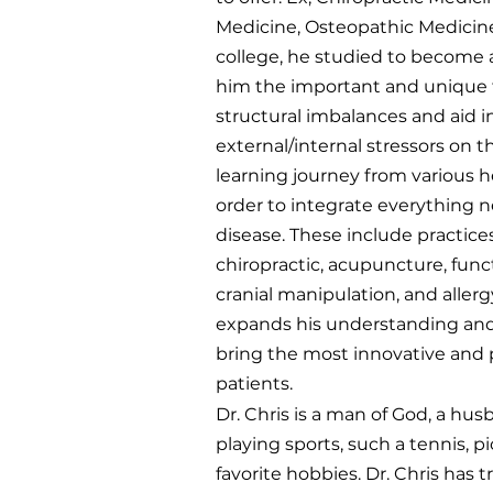
Medicine, Osteopathic Medicine,
college, he studied to become a
him the important and unique t
structural imbalances and aid 
external/internal stressors on 
learning journey from various h
order to integrate everything n
disease. These include practice
chiropractic, acupuncture, funct
cranial manipulation, and allerg
expands his understanding and
bring the most innovative and p
patients.
Dr. Chris is a man of God, a hus
playing sports, such a tennis, p
favorite hobbies. Dr. Chris has 