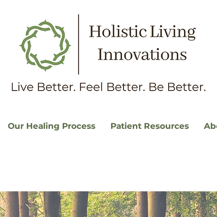
Our Healing Process
Patient Resources
Ab