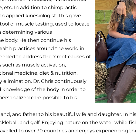
 etc. In addition to chiropractic
n applied kinesiologist. This gave
ool of muscle testing, used to locate
in determining various
the body. He then continue his
ealth practices around the world in
eeded to address the 7 root causes of
s such as muscle activation,
ional medicine, diet & nutrition,
y elimination. Dr. Chris continuously
 knowledge of the body in order to
ersonalized care possible to his
band, and father to his beautiful wife and daughter. In hi
ickleball, and golf. Enjoying nature on the water while fis
travelled to over 30 countries and enjoys experiencing t