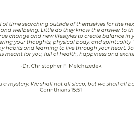
 of time searching outside of themselves for the nex
and wellbeing. Little do they know the answer to the
true change and new lifestyles to create balance in 
ing your thoughts, physical body, and spirituality. T
y habits and learning to live through your heart. Jo
t is meant for you, full of health, happiness and exci
-Dr. Christopher F. Melchizedek
ou a mystery. We shall not all sleep, but we shall all
Corinthians 15:51