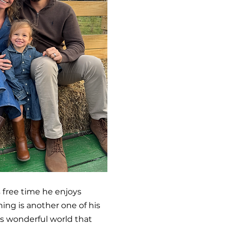
s free time he enjoys
hing is another one of his
his wonderful world that