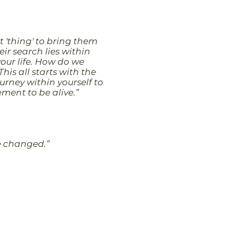
t 'thing' to bring them
ir search lies within
your life. How do we
his all starts with the
urney within yourself to
tement to be alive.”
 be changed.”