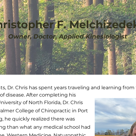
hristopher F. Melchizedek
Owner, Doctor, Applied Kinesiologist
nts, Dr. Chris has spent years traveling and learning from
 of disease. After completing his
versity of North Florida, Dr. Chris
almer College of Chiropractic in Port
g, he quickly realized there was
ng than what any medical school had
cine, Western Medicine, Naturopathic