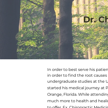
Dr. C
In order to best serve his patie
in order to find the root causes
undergraduate studies at the Uni
started his medical journey at P
Orange, Florida. While attendin
much more to health and heali
to offer. Ex, Chiropractic Medi