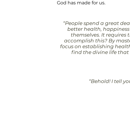
God has made for us.
“People spend a great deal
better health, happiness 
themselves. It requires 
accomplish this? By master
focus on establishing health
find the divine life tha
“Behold! I tell y