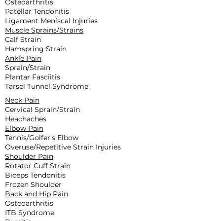
Osteoarthritis
Patellar Tendonitis
Ligament Meniscal Injuries
Muscle Sprains/Strains
Calf Strain
Hamspring Strain
Ankle Pain
Sprain/Strain
Plantar Fasciitis
Tarsel Tunnel Syndrome
Neck Pain
Cervical Sprain/Strain
Heachaches
Elbow Pain
Tennis/Golfer's Elbow
Overuse/Repetitive Strain Injuries
Shoulder Pain
Rotator Cuff Strain
Biceps Tendonitis
Frozen Shoulder
Back and Hip Pain
Osteoarthritis
ITB Syndrome