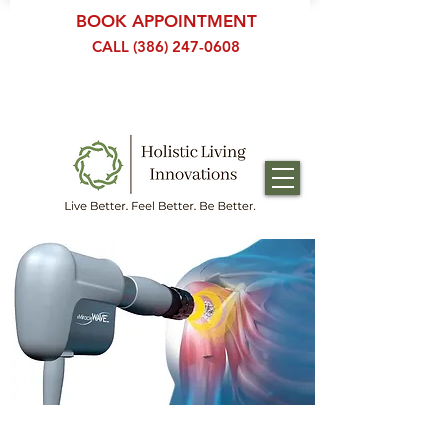
BOOK APPOINTMENT
CALL (386) 247-0608