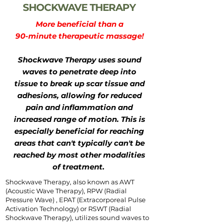
SHOCKWAVE THERAPY
More beneficial than a
90-minute therapeutic massage!
Shockwave Therapy uses sound
waves to penetrate deep into
tissue to break up scar tissue and
adhesions, allowing for reduced
pain and inflammation and
increased range of motion. This is
especially beneficial for reaching
areas that can't typically can't be
reached by most other modalities
of treatment.
Shockwave Therapy, also known as AWT
(Acoustic Wave Therapy), RPW (Radial
Pressure Wave) , EPAT (Extracorporeal Pulse
Activation Technology) or RSWT (Radial
Shockwave Therapy), utilizes sound waves to