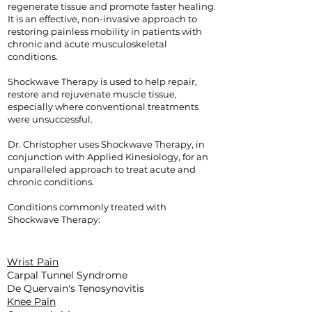
regenerate tissue and promote faster healing.
It is an effective, non-invasive approach to
restoring painless mobility in patients with
chronic and acute musculoskeletal
conditions.
Shockwave Therapy is used to help repair,
restore and rejuvenate muscle tissue,
especially where conventional treatments
were unsuccessful.
Dr. Christopher uses Shockwave Therapy, in
conjunction with Applied Kinesiology, for an
unparalleled approach to treat acute and
chronic conditions.
Conditions commonly treated with
Shockwave Therapy:
Wrist Pain
Carpal Tunnel Syndrome
De Quervain's Tenosynovitis
Knee Pain