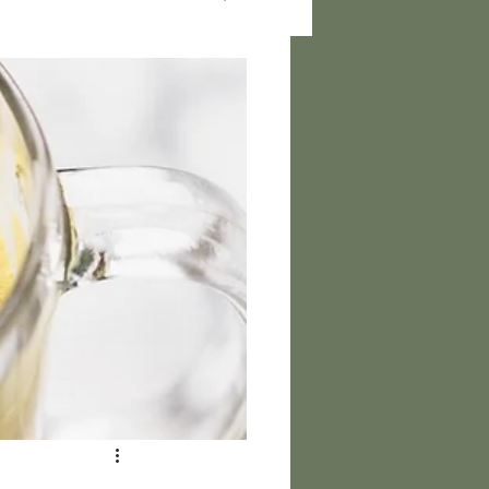
rs and Health Updates