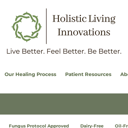
Our Healing Process
Patient Resources
Ab
Fungus Protocol Approved
Dairy-Free
Oil-F