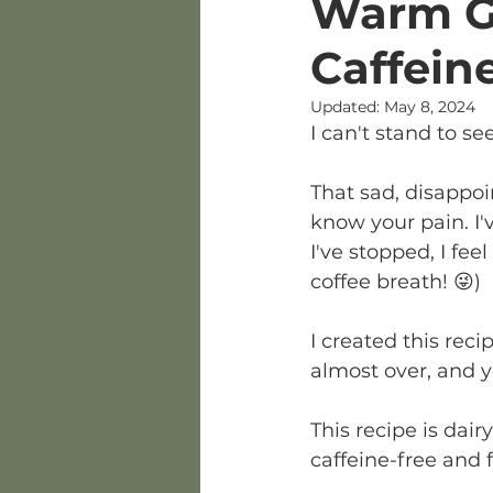
Warm Go
Caffein
Updated:
May 8, 2024
I can't stand to see
That sad, disappoi
know your pain. I'v
I've stopped, I fe
coffee breath! 😜)
I created this reci
almost over, and y
This recipe is dai
caffeine-free and 