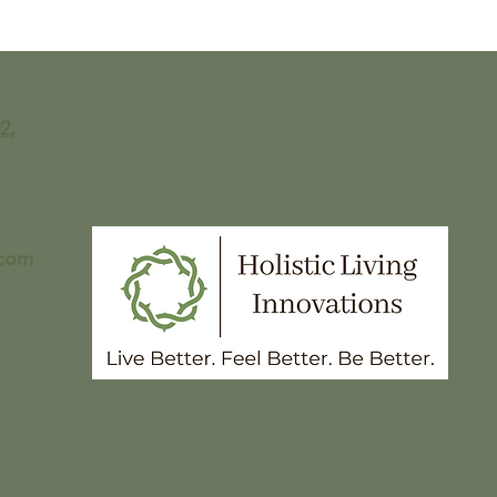
The Best Candida and
I ma
Fungus Friendly
chee
Chocolate Chip Cookies -
can
Fungus Protocol-
Approved
2,
.com