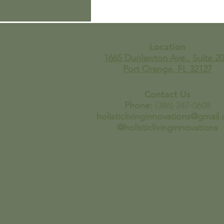
Wait…You’re Telling Me
It’s Always Been THIS
Easy To Make Homemade
Tortilla Chips?
Location
1665 Dunlawton Ave., Suite 20
Port Orange, FL 32127
Contact Us
Phone:
(386) 247-0608
holisticlivinginnovations@gmail
@holisticlivinginnovations