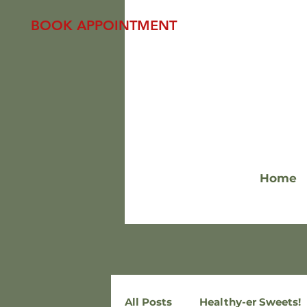
BOOK APPOINTMENT
Home
All Posts
Healthy-er Sweets!