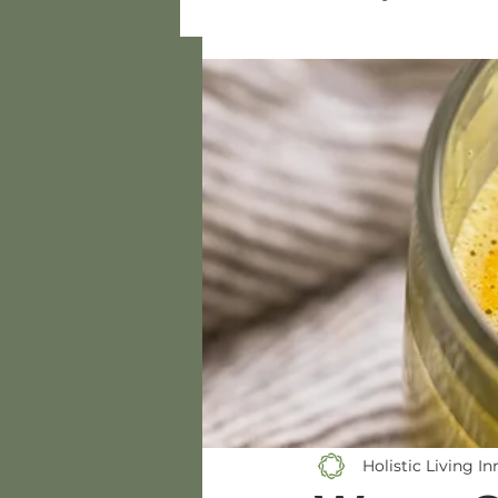
Gluten-Free
Dressings/
Bamboo Xylose Recipes
Holistic Living I