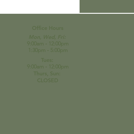
de the viral zucchini
se “bread” and all I
 say is WOW…
Office Hours
Mon, Wed, Fri:
9:00am - 12:00pm
1:30pm - 5:00pm
Tues:
9:00am - 12:00pm
Thurs, Sun:
CLOSED