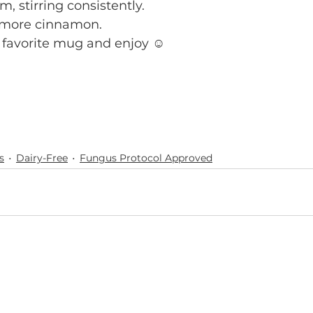
, stirring consistently.
t more cinnamon. 
 favorite mug and enjoy ☺️
s
Dairy-Free
Fungus Protocol Approved