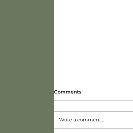
Comments
Write a comment...