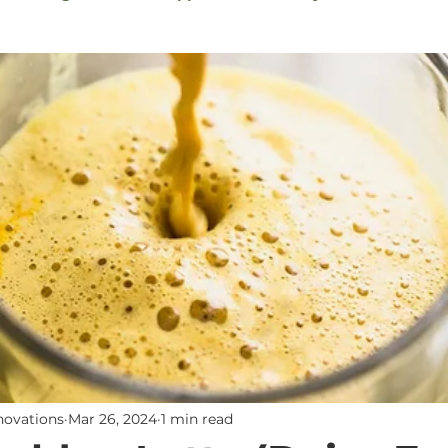
Sauces
Sweet Tooth (No Sugars)
Solanine-Free
Toxic Product Alternatives
Breakfast
Newslette
nnovations
Mar 26, 2024
1 min read