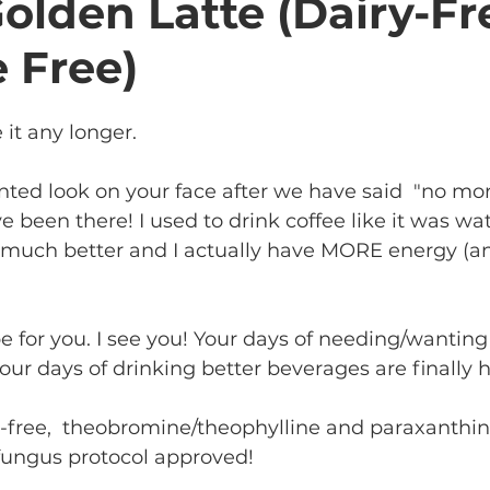
lden Latte (Dairy-Fr
e Free)
 it any longer. 
nted look on your face after we have said  "no more
e been there! I used to drink coffee like it was wat
el much better and I actually have MORE energy (
pe for you. I see you! Your days of needing/wanting
our days of drinking better beverages are finally h
ry-free,  theobromine/theophylline and paraxanthin
fungus protocol approved! 