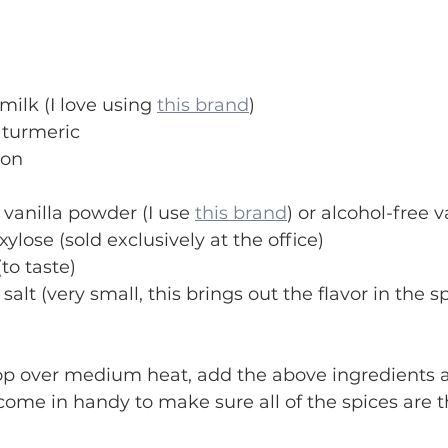
milk (I love using 
this brand
) 
 turmeric
mon
 vanilla powder (I use 
this brand
) or alcohol-free v
ylose (sold exclusively at the office)
to taste)
salt (very small, this brings out the flavor in the s
op over medium heat, add the above ingredients a
ome in handy to make sure all of the spices are 