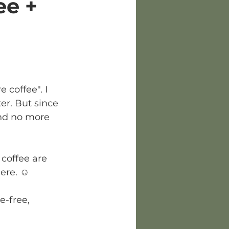
ee +
 coffee". I 
er. But since 
and no more 
 coffee are 
ere. ☺️
e-free, 