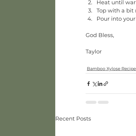
Heat until warm
Top with a bi
Pour into your
God Bless, 
Taylor  
Bamboo Xylose Recipe
Recent Posts