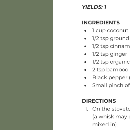
YIELDS: 1 
INGREDIENTS
1 cup coconut 
1/2 tsp ground
1/2 tsp cinna
1/2 tsp ginger
1/2 tsp organic
2 tsp bamboo x
Black pepper (
Small pinch of 
DIRECTIONS
On the stovet
(a whisk may c
mixed in). 