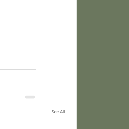
See All