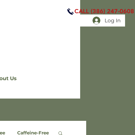
CALL (386) 247-0608
Log In
out Us
ree
Caffeine-Free