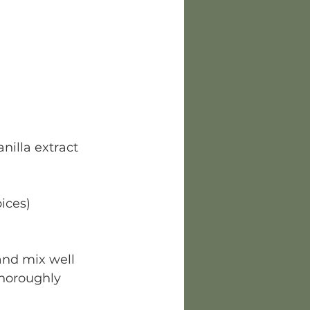
anilla extract
pices)
nd mix well 
thoroughly 