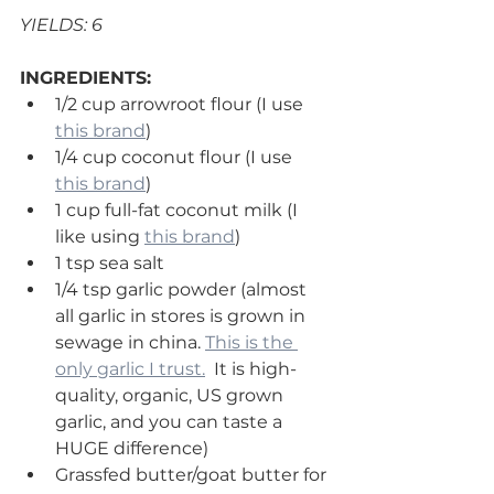
YIELDS: 6 
INGREDIENTS:
1/2 cup arrowroot flour (I use 
this brand
)
1/4 cup coconut flour (I use 
this brand
)
1 cup full-fat coconut milk (I 
like using 
this brand
) 
1 tsp sea salt 
1/4 tsp garlic powder (almost 
all garlic in stores is grown in 
sewage in china. 
This is the 
only garlic I trust.
  It is high-
quality, organic, US grown 
garlic, and you can taste a 
HUGE difference)
Grassfed butter/goat butter for 