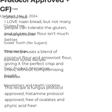
Protocol Approved +
Dairy-Free
GF)
Oil-Free
Updated:
May 8, 2024
Caffeine-Free
I LOVE naan bread, but not many 
Gluten-Free
people can tolerate the gluten, 
and gluten-free flour isn't much 
Dressings/Sauces
better. 
Sweet Tooth (No Sugars)
Solanine-Free
This recipe uses a blend of 
coconut flour and arrowroot flour, 
Bamboo Xylose Recipes
giving it the perfect crisp and 
Toxic Product Alternatives
chew, without compromising 
health. 
Breakfast
Newsletters and Health Updates
This recipe is fungus protocol 
approved, histamine protocol 
approved, free of oxalates and 
phytic acid free! 