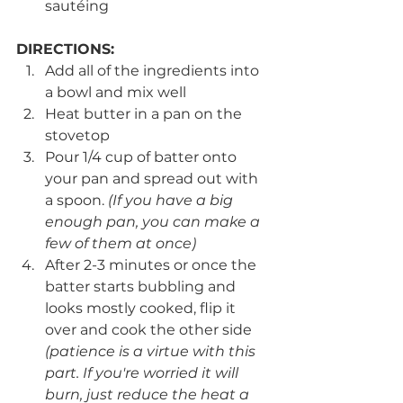
sautéing 
DIRECTIONS:
Add all of the ingredients into 
a bowl and mix well
Heat butter in a pan on the 
stovetop
Pour 1/4 cup of batter onto 
your pan and spread out with 
a spoon. 
(If you have a big 
enough pan, you can make a 
few of them at once)
After 2-3 minutes or once the 
batter starts bubbling and 
looks mostly cooked, flip it 
over and cook the other side 
(patience is a virtue with this 
part. If you're worried it will 
burn, just reduce the heat a 