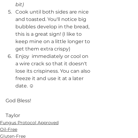
bit)
Cook until both sides are nice 
and toasted. You'll notice big 
bubbles develop in the bread, 
this is a great sign! (I like to 
keep mine on a little longer to 
get them extra crispy)
Enjoy  immediately or cool on 
a wire crack so that it doesn't 
lose its crispiness. You can also 
freeze it and use it at a later 
date. ☺️ 
God Bless!
Taylor 
Fungus Protocol Approved
Oil-Free
Gluten-Free