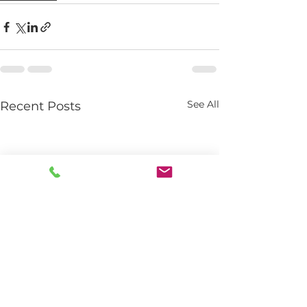
See All
Recent Posts