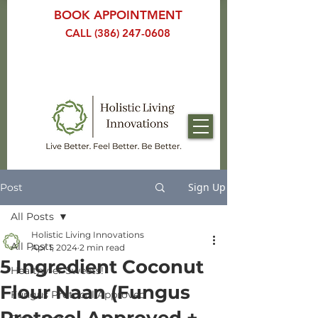
BOOK APPOINTMENT
CALL (386) 247-0608
Sign Up
Post
All Posts
Holistic Living Innovations
All Posts
Apr 1, 2024
2 min read
5 Ingredient Coconut
Healthy-er Sweets!
Flour Naan (Fungus
Fungus Protocol Approved