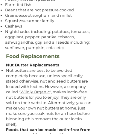
Farm-fed fish
Beans that are not pressure cooked
Grains except sorghum and millet
Squash/cucumber family
Cashews
Nightshades including: potatoes, tomatoes,
eggplant, pepper, paprika, tobacco,
ashwagandha, goji and all seeds including:
sunflower, pumpkin, chia, etc)
Food Replacements
Nut Butter Replacements
Nut butters are best to be avoided
completely because, unless specifically
stated otherwise, nut and seed butters are
loaded with lectins. However, a company
called "
Wildly Organic
", makes lectin-free
nut butters for you to enjoy! They are only
sold on their website. Altermatively, you can
make your own nut butters at home, just
make sure you soak nuts for an hour before
blending (this removes the outer lectin
shell).
Foods that can be made lectin-free from