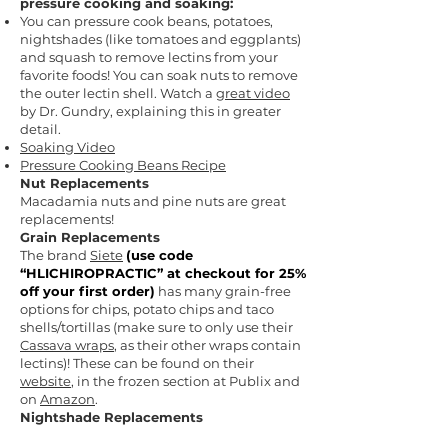
pressure cooking and soaking:
You can pressure cook beans, potatoes,
nightshades (like tomatoes and eggplants)
and squash to remove lectins from your
favorite foods! You can soak nuts to remove
the outer lectin shell. Watch a
great video
by Dr. Gundry, explaining this in greater
detail.
Soaking Video
Pressure Cooking Beans Recipe
Nut Replacements
Macadamia nuts and pine nuts are great
replacements!
Grain Replacements
The brand
Siete
(
use code
“HLICHIROPRACTIC” at checkout for 25%
off your first order)
has many grain-free
options for chips, potato chips and taco
shells/tortillas (make sure to only use their
Cassava wraps
, as their other wraps contain
lectins)! These can be found on their
website
, in the frozen section at Publix and
on
Amazon
.
Nightshade Replacements