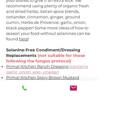
your dishes to give it an extra kick. We
recommend using plenty of organic fresh
and dried herbs, italian spice blends,
coriander, cinnamon, ginger, ground
cumin, Herbs de Provence, garlic, onion,
black pepper! Some more ideas of how to
season your food without solanines can be
found
here
!
Solanine-Free Condiment/Dressing
Replacements
(not suitable for those
following the fungus protocol)
Primal Kitchen Ranch Dressing
(contains
garlic, onion, egg, vinegar)
Primal Kitchen Spicy Brown Mustard
(contains vinegar)
Primal Kitchen Caesar Dressing
(contains
garlic, egg, vinegar)
Primal Kitchen Greek Vinaigrette
(contains
garlic and vinegar)
Primal Kitchen Italian Vinaigrette &
Marinade
(contains garlic, onion and
vinegar)
Primal Kitchen Cilantro Lime
(contains
garlic, onion, eggs, spinach and vinegar)