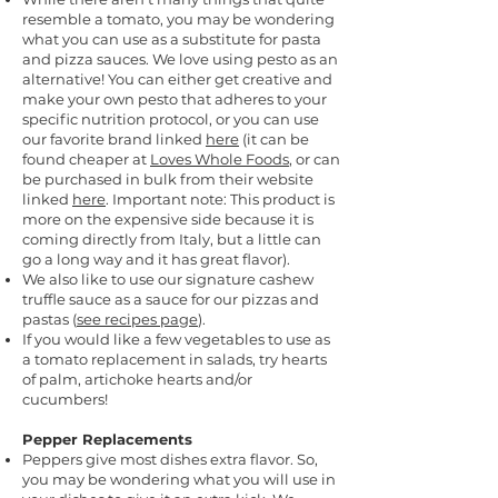
resemble a tomato, you may be wondering
what you can use as a substitute for pasta
and pizza sauces. We love using pesto as an
alternative! You can either get creative and
make your own pesto that adheres to your
specific nutrition protocol, or you can use
our favorite brand linked
here
(it can be
found cheaper at
Loves Whole Foods
, or can
be purchased in bulk from their website
linked
here
. Important note: This product is
more on the expensive side because it is
coming directly from Italy, but a little can
go a long way and it has great flavor).
We also like to use our signature cashew
truffle sauce as a sauce for our pizzas and
pastas (
see recipes page
).
I
f you would like a few vegetables to use as
a tomato replacement in salads, try hearts
of palm, artichoke hearts and/or
cucumbers!
Pepper Replacements
Peppers give most dishes extra flavor. So,
you may be wondering what you will use in