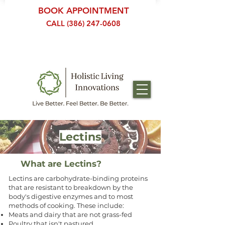
BOOK APPOINTMENT
CALL (386) 247-0608
Lectins
What are Lectins?
Lectins are carbohydrate-binding proteins
that are resistant to breakdown by the
body's digestive enzymes and to most
methods of cooking. These include:
Meats and dairy that are not grass-fed
Poultry that isn't pastured