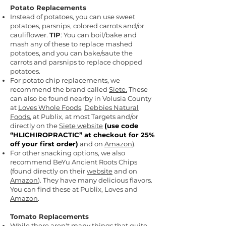
Potato Replacements
Instead of potatoes, you can use sweet
potatoes, parsnips, colored carrots and/or
cauliflower.
TIP
: You can boil/bake and
mash any of these to replace mashed
potatoes, and you can bake/saute the
carrots and parsnips to replace chopped
potatoes.
For potato chip replacements, we
recommend the brand called
Siete.
These
can also be found nearby in Volusia County
at
Loves Whole Foods
,
Debbies Natural
Foods
,
at Publix, at most Targets and/or
directly on the
Siete website
(
use code
“HLICHIROPRACTIC” at checkout for 25%
off your first order)
and on
Amazon
).
For other snacking options, we also
recommend BeYu Ancient Roots Chips
(found directly on their
website
and on
Amazon
). They have many delicious flavors.
You can find these at Publix, Loves and
Amazon
.
Tomato Replacements
While there aren't many things that quite