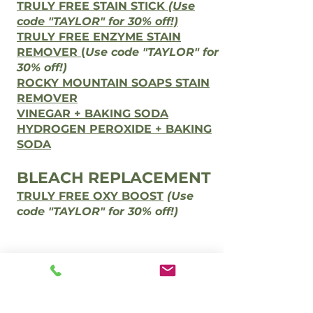
TRULY FREE STAIN STICK
(Use
code "TAYLOR" for 30% off!)
TRULY FREE ENZYME STAIN
REMOVER
(
Use code "TAYLOR" for
30% off!)
ROCKY MOUNTAIN SOAPS STAIN
REMOVER
VINEGAR + BAKING SODA
HYDROGEN PEROXIDE + BAKING
SODA
BLEACH REPLACEMENT
TRULY FREE OXY BOOST
(Use
code "TAYLOR" for 30% off!)
Contact Us
Phone:
(386) 247-0608
holisticlivinginnovations@gmail.com
@holisticlivinginnovations