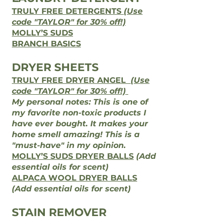
TRULY FREE DETERGENTS
(Use
code "TAYLOR" for 30% off!)
MOLLY’S SUDS
BRANCH BASICS
DRYER SHEETS
TRULY FREE DRYER ANGEL
(Use
code "TAYLOR" for 30% off!)
My personal notes: This is one of
my favorite non-toxic products I
have ever bought. It makes your
home smell amazing! This is a
"must-have" in my opinion.​
MOLLY’S SUDS DRYER BALLS
(Add
essential oils for scent)
ALPACA WOOL DRYER BALLS
(Add essential oils for scent)
STAIN REMOVER