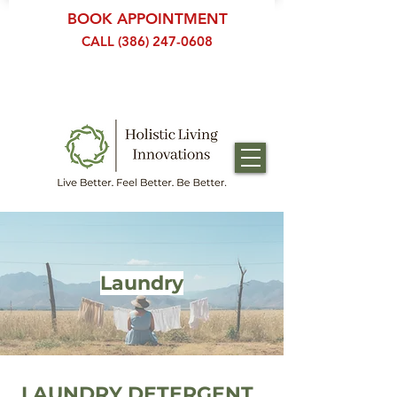
BOOK APPOINTMENT
CALL (386) 247-0608
Laundry
LAUNDRY DETERGENT