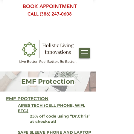
BOOK APPOINTMENT
CALL (386) 247-0608
EMF Protection
EMF PROTECTION
AIRES TECH (CELL PHONE, WIFI,
ETC.)
25% off code using “Dr.Chris”
at checkout!
SAFE SLEEVE PHONE AND LAPTOP