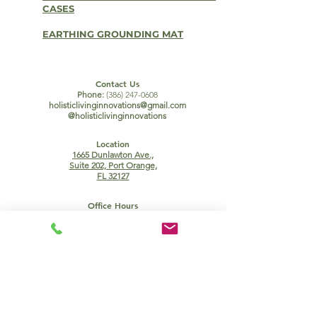
CASES
EARTHING GROUNDING MAT
Contact Us
Phone:
(386) 247-0608
holisticlivinginnovations@gmail.com
@holisticlivinginnovations
Location
1665 Dunlawton Ave.,
Suite 202, Port Orange,
FL 32127
Office Hours
Mon, Wed, Fri:
Tues:
9:00am - 12:00pm
9:00am - 12:00pm
1:30pm - 5:00pm
Thurs, Sun:
CLOSED